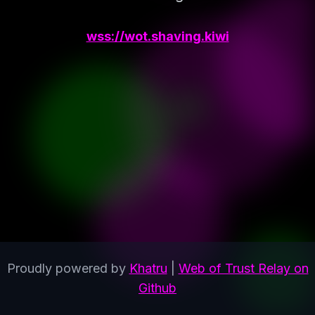
wss://wot.shaving.kiwi
Proudly powered by
Khatru
|
Web of Trust Relay on
Github