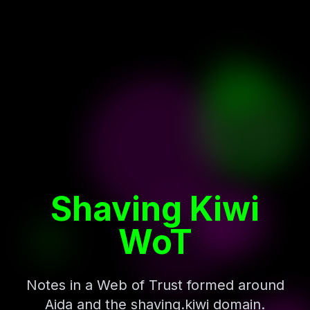
Shaving Kiwi
WoT
Notes in a Web of Trust formed around
Aida and the shaving.kiwi domain.